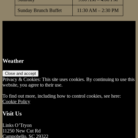
Sunday Brunch Buffet
11:30 AM – 2:30 PM
Footer
Weather
Privacy & Cookies: This site uses cookies. By continuing to use this
website, you agree to their use.
To find out more, including how to control cookies, see here:
Cookie Policy
Visit Us
Links O’Tryon
11250 New Cut Rd
Campobello, SC 29322