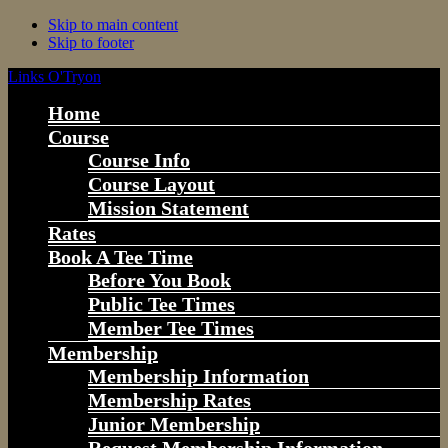
Skip to main content
Skip to footer
Links O'Tryon
Home
Course
Course Info
Course Layout
Mission Statement
Rates
Book A Tee Time
Before You Book
Public Tee Times
Member Tee Times
Membership
Membership Information
Membership Rates
Junior Membership