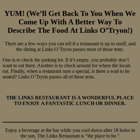
YUM! (We’ll Get Back To You When We
Come Up With A Better Way To
Describe The Food At Links O’Tryon!)
There are a few ways you can tell if a restaurant is up to snuff, and
the dining at Links O’Tryon passes most of those tests.
One is to check the parking lot. If it’s empty, you probably don’t
want to eat there. Another is to check around for where the locals
eat. Finally, when a restaurant runs a special, is there a wait to be
seated? Links O’Tryon passes all of these tests.
THE LINKS RESTAURANT IS A WONDERFUL PLACE
TO ENJOY A FANTASTIC LUNCH OR DINNER.
Enjoy a beverage at the bar while you cool down after 18 holes in
the sun. The Links Restaurant is “the place to be.”