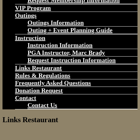
Request Membership Information
VIP Program
Outings
Outings Information
Outing + Event Planning Guide
Instruction
Instruction Information
PGA Instructor, Marc Brady
Request Instruction Information
Links Restaurant
Rules & Regulations
Frequently Asked Questions
Donation Request
Contact
Contact Us
Links Restaurant