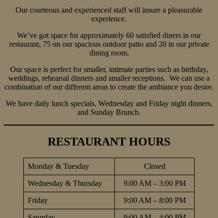
Our courteous and experienced staff will insure a pleasurable
experience.
We’ve got space for approximately 60 satisfied diners in our
restaurant, 75 on our spacious outdoor patio and 20 in our private
dining room.
Our space is perfect for smaller, intimate parties such as birthday,
weddings, rehearsal dinners and smaller receptions. We can use a
combination of our different areas to create the ambiance you desire.
We have daily lunch specials, Wednesday and Friday night dinners,
and Sunday Brunch.
RESTAURANT HOURS
Monday & Tuesday
Closed
Wednesday & Thursday
9:00 AM – 3:00 PM
Friday
9:00 AM – 8:00 PM
Saturday
9:00 AM – 4:00 PM