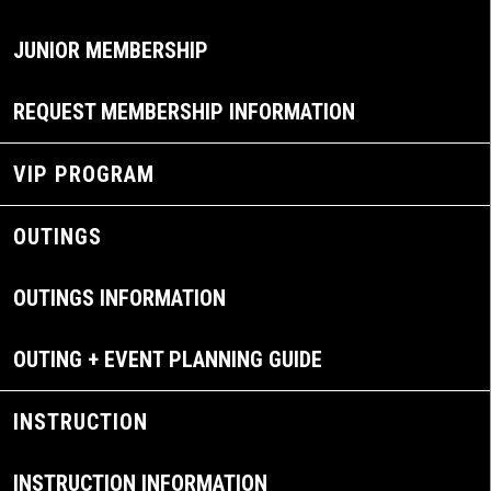
JUNIOR MEMBERSHIP
REQUEST MEMBERSHIP INFORMATION
VIP PROGRAM
OUTINGS
OUTINGS INFORMATION
OUTING + EVENT PLANNING GUIDE
INSTRUCTION
INSTRUCTION INFORMATION