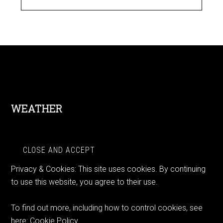
Footer
WEATHER
Privacy & Cookies: This site uses cookies. By continuing
to use this website, you agree to their use.
To find out more, including how to control cookies, see
here:
Cookie Policy