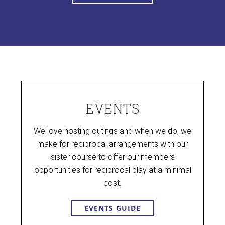
EVENTS
We love hosting outings and when we do, we
make for reciprocal arrangements with our
sister course to offer our members
opportunities for reciprocal play at a minimal
cost.
EVENTS GUIDE