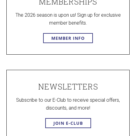
MEMBERSHIPS
The 2026 season is upon us! Sign up for exclusive
member benefits.
MEMBER INFO
NEWSLETTERS
Subscribe to our E-Club to receive special offers,
discounts, and more!
JOIN E-CLUB