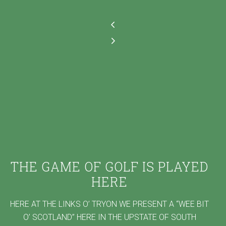
THE GAME OF GOLF IS PLAYED
HERE
HERE AT THE LINKS O’ TRYON WE PRESENT A “WEE BIT
O’ SCOTLAND” HERE IN THE UPSTATE OF SOUTH