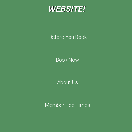
WEBSITE!
Before You Book
Book Now
About Us
Member Tee Times