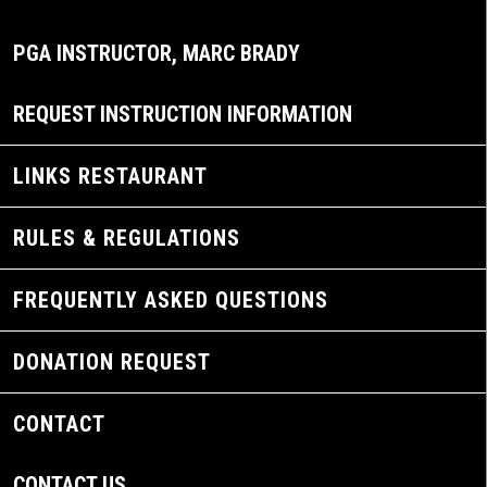
PGA INSTRUCTOR, MARC BRADY
REQUEST INSTRUCTION INFORMATION
LINKS RESTAURANT
RULES & REGULATIONS
FREQUENTLY ASKED QUESTIONS
DONATION REQUEST
CONTACT
CONTACT US