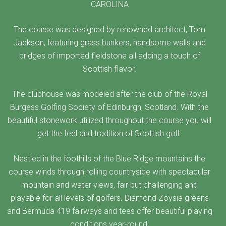
CAROLINA
The course was designed by renowned architect, Tom
Jackson, featuring grass bunkers, handsome walls and
bridges of imported fieldstone all adding a touch of
Scottish flavor.
The clubhouse was modeled after the club of the Royal
Burgess Golfing Society of Edinburgh, Scotland. With the
beautiful stonework utilized throughout the course you will
get the feel and tradition of Scottish golf.
Nestled in the foothills of the Blue Ridge mountains the
course winds through rolling countryside with spectacular
mountain and water views, fair but challenging and
playable for all levels of golfers. Diamond Zoysia greens
and Bermuda 419 fairways and tees offer beautiful playing
conditions year-round.