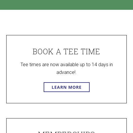
BOOK A TEE TIME
Tee times are now available up to 14 days in
advance!.
LEARN MORE