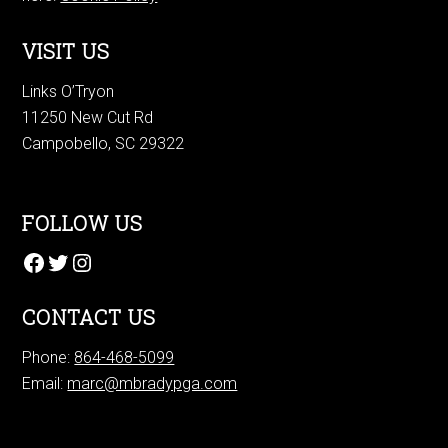
VISIT US
Links O’Tryon
11250 New Cut Rd
Campobello, SC 29322
FOLLOW US
Facebook
Twitter
Instagram
CONTACT US
Phone:
864-468-5099
Email:
marc@mbradypga.com