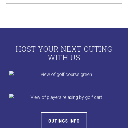
HOST YOUR NEXT OUTING
WITH US
OUTINGS INFO