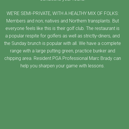
WE’RE SEMI-PRIVATE, WITH A HEALTHY MIX OF FOLKS:
Members and non; natives and Northern transplants. But
everyone feels like this is their golf club. The restaurant is
a popular respite for golfers as well as strictly-diners, and
the Sunday brunch is popular with all. We have a complete
range with a large putting green, practice bunker and
chipping area. Resident PGA Professional Marc Brady can
help you sharpen your game with lessons.