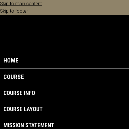
Skip to main content
Skip to footer
HOME
COURSE
COURSE INFO
COURSE LAYOUT
MISSION STATEMENT