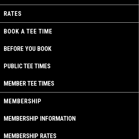
RATES
BOOK A TEE TIME
BEFORE YOU BOOK
PUBLIC TEE TIMES
MEMBER TEE TIMES
MEMBERSHIP
MEMBERSHIP INFORMATION
MEMBERSHIP RATES