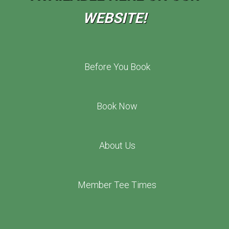
WEBSITE!
Before You Book
Book Now
About Us
Member Tee Times