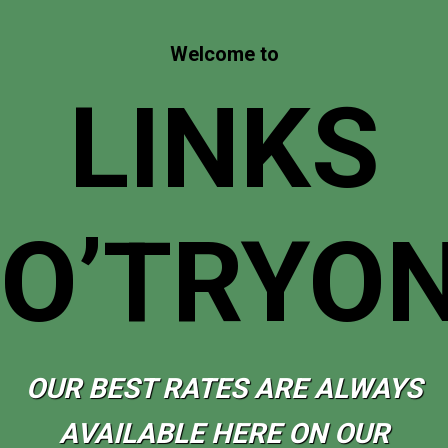
Welcome to
LINKS
O’TRYO
OUR BEST RATES ARE ALWAYS
AVAILABLE HERE ON OUR