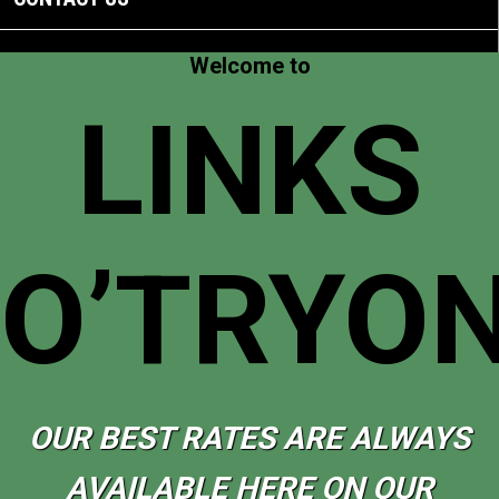
Welcome to
LINKS
O’TRYO
OUR BEST RATES ARE ALWAYS
AVAILABLE HERE ON OUR